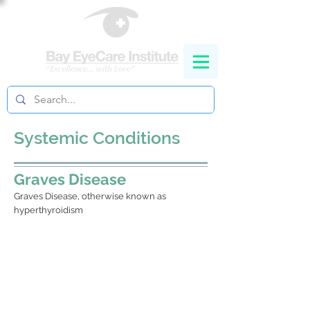
Systemic Conditions
Graves Disease
Graves Disease, otherwise known as
hyperthyroidism