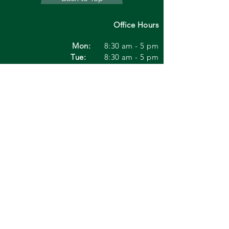
Office Hours
Mon:
8:30 am - 5 pm
Tue:
8:30 am - 5 pm
Wed:
1:00
pm - 5 pm
Thu:
8:30 am - 5 pm
Fri:
8:30 am - 1 pm
Sat:
8:30 am - 1 pm
Sun:
Closed
* Saturdays are only open in Dublin twice
a month
*Any information on this site
regarding treatments and
symptoms about your eye are
not in any way meant to be
viewed as medical advice. If
you are experiencing any of the
symptoms noted please
contact us to make an
appointment with us or contact
your physician for professional