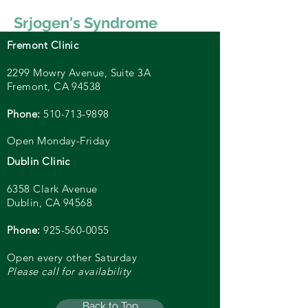
Srjogen's Syndrome
Fremont Clinic
2299 Mowry Avenue, Suite
3A
Fremont, CA 94538
Phone:
510-713-9898
Open Monday-Friday
Dublin Clinic
6358 Clark Avenue
Dublin, CA 94568
Phone:
925-560-0055
Open every other Saturday
Please call for availability
Back to Top