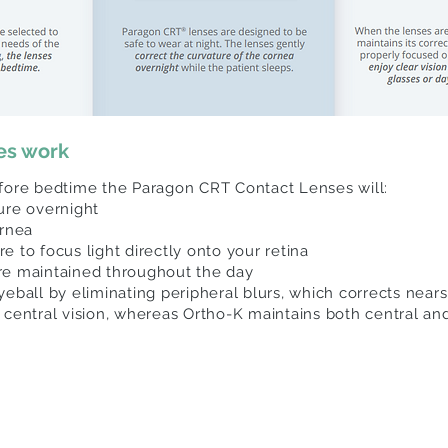
es work
efore bedtime the Paragon CRT Contact Lenses will:
ture overnight
ornea
 to focus light directly onto your retina
re maintained throughout the day
yeball by eliminating peripheral blurs, which corrects near
 central vision, whereas Ortho-K maintains both central and