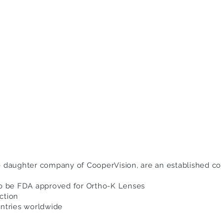
e daughter company of CooperVision, are an established c
to be FDA approved for Ortho-K Lenses
ction
untries worldwide