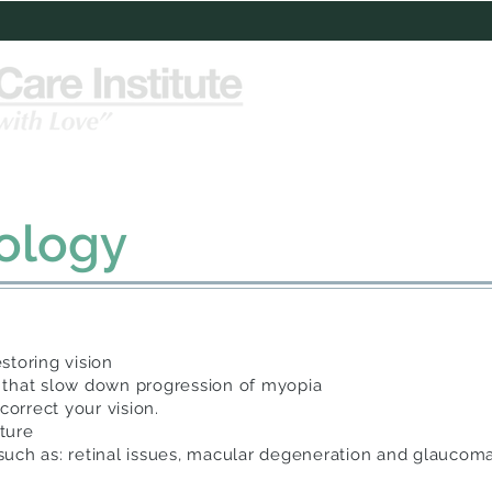
Services
Patient Education
Test
ology
storing vision
 that slow down progression of myopia
correct your vision.
ature
e such as: retinal issues, macular degeneration and glaucom