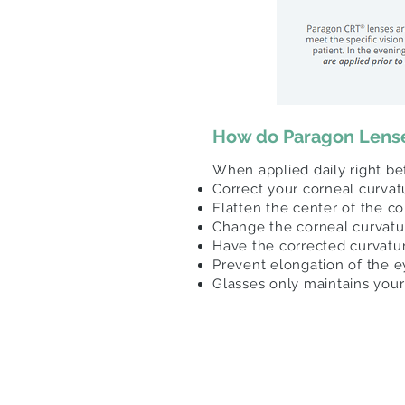
How do Paragon Lens
When applied daily right b
Correct your corneal curva
Flatten the center of the c
Change the corneal curvature
Have the corrected curvatu
Prevent elongation of the e
Glasses only maintains your