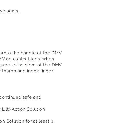
ye again.
press the handle of the DMV
DMV on contact lens. when
Squeeze the stem of the DMV
 thumb and index finger.
continued safe and
Multi-Action Solution
n Solution for at least 4