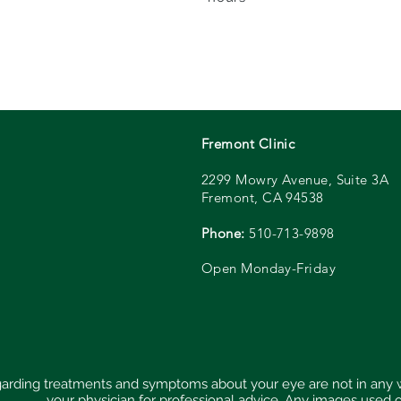
Fremont Clinic
2299 Mowry Avenue, Suite
3A
Fremont, CA 94538
Phone:
510-713-9898
Open Monday-Friday
regarding treatments and symptoms about your eye are not in any
your physician for professional advice. Any images used 