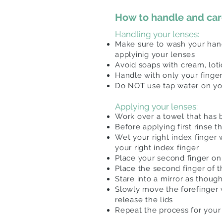
How to handle and care
Handling your lenses:
Make sure to wash your hand
applyinig your lenses
Avoid soaps with cream, loti
Handle with only your finge
Do NOT use tap water on you
Applying your lenses:
Work over a towel that has be
Before applying first rinse 
Wet your right index finger 
your right index finger
Place your second finger on 
Place the second finger of 
Stare into a mirror as thoug
Slowly move the forefinger 
release the lids
Repeat the process for your 