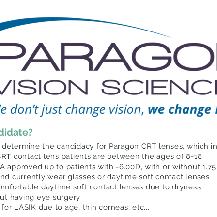
ndidate?
 determine the candidacy for Paragon CRT lenses, which inc
RT contact lens patients are between the ages of 8-18
 approved up to patients with -6.00D, with or without 1.7
 and currently wear glasses or daytime soft contact lenses
omfortable daytime soft contact lenses due to dryness
out having eye surgery
for LASIK due to age, thin corneas, etc...