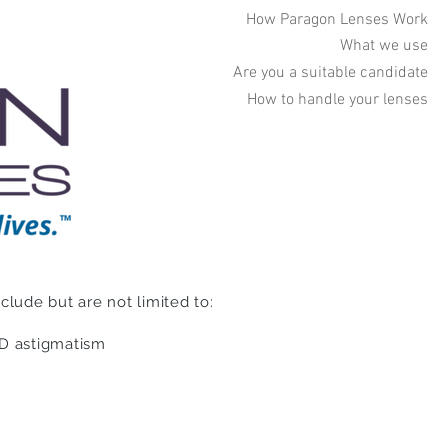
How Paragon Lenses Work
What we use
Are you a suitable candidate
How to handle your lenses
lude but are not limited to:
5D astigmatism