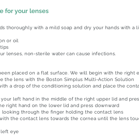
 for your lenses
s thoroughly with a mild soap and dry your hands with a li
on or oil
rtips
r lenses, non-sterile water can cause infections.
en placed on a flat surface. We will begin with the right ey
the the lens with the Boston Simplus Multi-Action Solution
with a drop of the conditioning solution and place the cont
your left hand in the middle of the right upper lid and pre
the right hand on the lower lid and press downward
h looking through the finger holding the contact lens
with the contact lens towards the cornea until the lens to
left eye