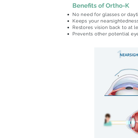
Benefits of Ortho-K
No need for glasses or day
Keeps your nearsightednes
Restores vision back to at 
Prevents other potential e