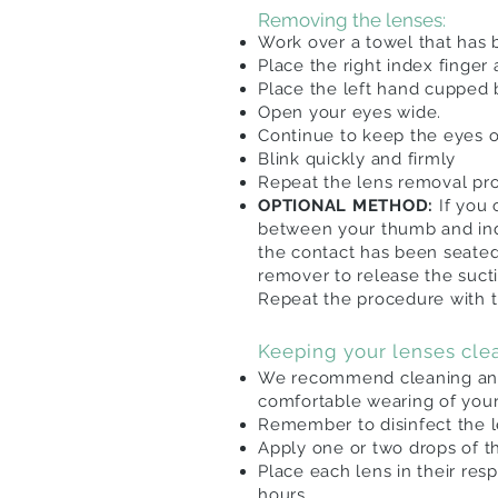
Removing the lenses:
Work over a towel that has b
Place the right index finger
Place the left hand cupped
Open your eyes wide.
Continue to keep the eyes o
Blink quickly and firmly
Repeat the lens removal pro
OPTIONAL METHOD:
If you
between your thumb and inde
the contact has been seate
remover to release the
suct
Repeat the procedure with t
Keeping your lenses cle
We recommend cleaning and 
comfortable wearing of you
Remember to disinfect the 
Apply one or two drops of t
Place each lens in their res
hours