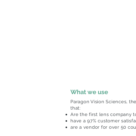
What we use
Paragon Vision Sciences, th
that:
Are the first lens company 
have a 97% customer satisfa
are a vendor for over 50 co