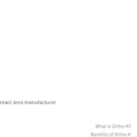
ontact lens manufacturer
What is Ortho-K?
Benefits of Ortho-K