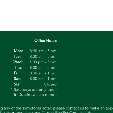
Office Hours
Mon:
8:30 am - 5 pm
Tue:
8:30 am - 5 pm
Wed:
1:00
pm - 5 pm
Thu:
8:30 am - 5 pm
Fri:
8:30 am - 1 pm
Sat:
8:30 am - 1 pm
Sun:
Closed
* Saturdays are only open
in Dublin twice a month
cing any of the symptoms noted please contact us to make an app
 the instruments we use.
© 2022 Bay EyeCare Institute