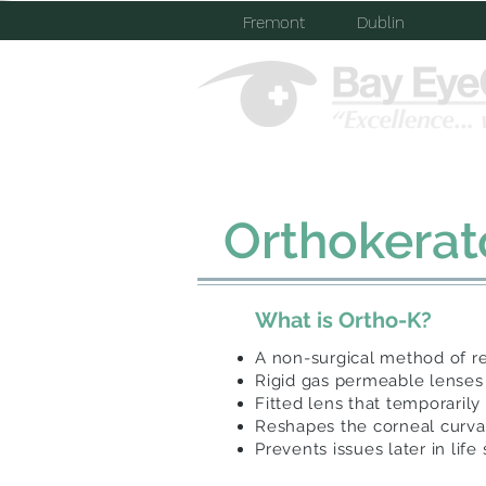
Fremont
Dublin
Home
About Us
Orthokerat
What is Ortho-K?
A non-surgical method of re
Rigid gas permeable lenses
Fitted lens that temporarily 
Reshapes the corneal curv
Prevents issues later in lif