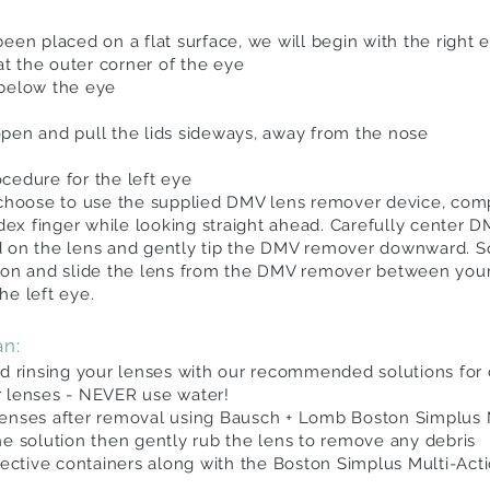
een placed on a flat surface, we will begin with the right e
 at the outer corner of the eye
 below the eye
pen and pull the lids sideways, away from the nose
cedure for the left eye
 choose to use the supplied DMV lens remover device, com
x finger while looking straight ahead. Carefully center 
d on the lens and gently tip the DMV remover downward. 
ion
and slide the lens from the DMV remover between your
he left eye.
an:
rinsing your lenses with our recommended solutions for 
r lenses - NEVER use water!
lenses after removal using Bausch + Lomb Boston Simplus 
he solution then gently rub the lens to remove any debris
pective containers along with the Boston Simplus Multi-Actio