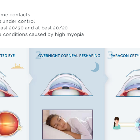
time contacts
s under control
least 20/30 and at best 20/20
ye conditions caused by high myopia