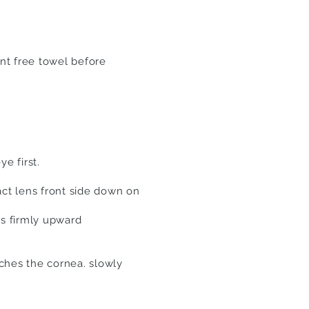
nt free towel before
e first.
act lens front
side
down on
ss firmly upward
uches the cornea. slowly