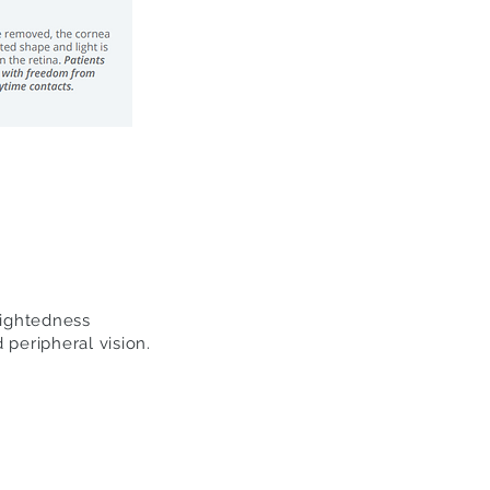
sightedness
 peripheral vision.