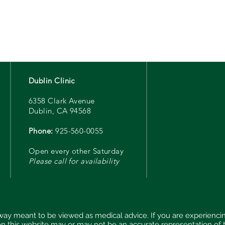
Dublin Clinic
6358 Clark Avenue
Dublin, CA 94568
Phone:
925-560-0055
Open every other Saturday
Please call for availability
 way meant to be viewed as medical advice. If you are experien
on this website may or may not be an accurate representation of