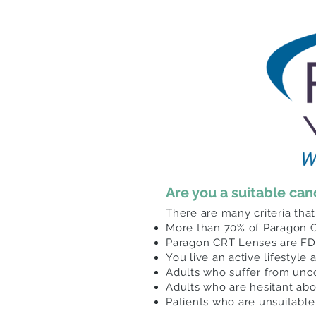
Are you a suitable ca
There are many
criteria
that
More than 70% of Paragon C
Paragon CRT Lenses are FDA
You live an active lifestyle
Adults who suffer from unc
Adults who are hesitant ab
Patients who are unsuitable 